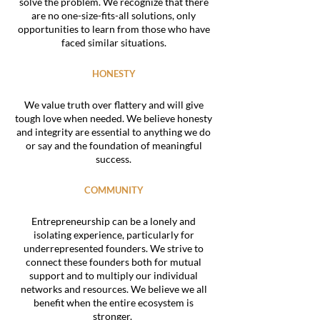
solve the problem. We recognize that there
are no one-size-fits-all solutions, only
opportunities to learn from those who have
faced similar situations.
HONESTY
We value truth over flattery and will give
tough love when needed. We believe honesty
and integrity are essential to anything we do
or say and the foundation of meaningful
success.
COMMUNITY
Entrepreneurship can be a lonely and
isolating experience, particularly for
underrepresented founders. We strive to
connect these founders both for mutual
support and to multiply our individual
networks and resources. We believe we all
benefit when the entire ecosystem is
stronger.