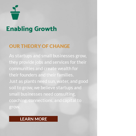
Enabling Growth
OUR THEORY OF CHANGE
As startups and small businesses grow,
they provide jobs and services for their
communities and create wealth for
their founders and their families.
Just as plants need sun, water, and good
soil to grow, we believe startups and
small businesses need consulting,
coaching, connections, and capital to
grow.
LEARN MORE