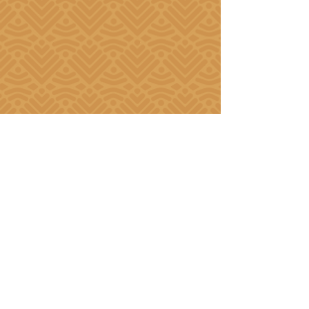
Our Partners