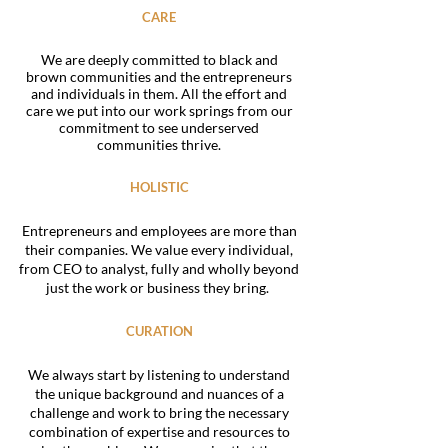
CARE
We are deeply committed to black and
brown communities and the entrepreneurs
and individuals in them. All the effort and
care we put into our work springs from our
commitment to see underserved
communities thrive.
HOLISTIC
Entrepreneurs and employees are more than
their companies. We value every individual,
from CEO to analyst, fully and wholly beyond
just the work or business they bring.
CURATION
We always start by listening to understand
the unique background and nuances of a
challenge and work to bring the necessary
combination of expertise and resources to