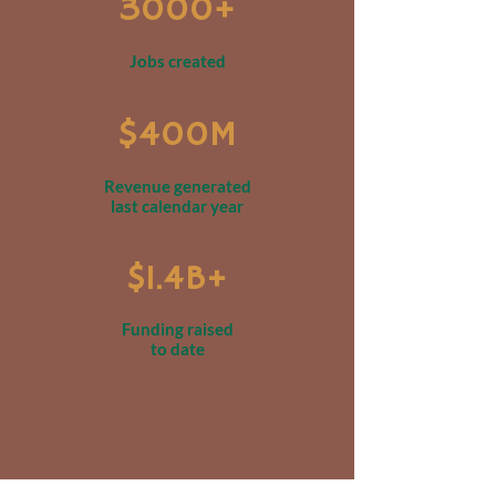
3000+
Jobs created
$400M
Revenue generated
last calendar year
$1.4B+
Funding raised
to date