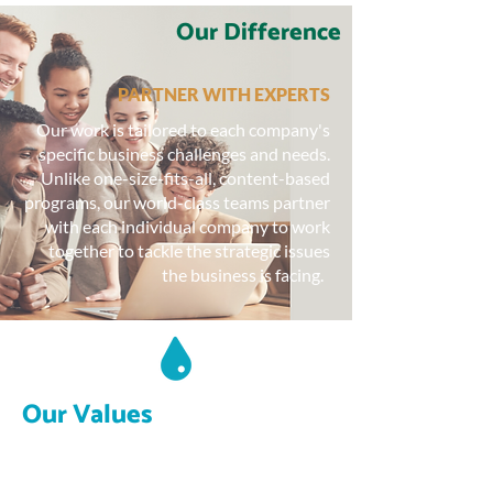
Our Difference
PARTNER WITH EXPERTS
Our work is tailored to each company's
specific business challenges and needs.
Unlike one-size-fits-all, content-based
programs, our world-class teams partner
with each individual company to work
together to tackle the strategic issues
the business is facing.
Our Values