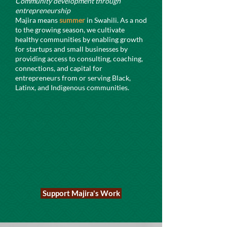
Community development through
entrepreneurship
Majira means
summer
in Swahili. As a nod
to the growing season, we cultivate
healthy communities by enabling growth
for startups and small businesses by
providing access to consulting, coaching,
connections, and capital for
entrepreneurs from or serving Black,
Latinx, and Indigenous communities.
Support Majira's Work