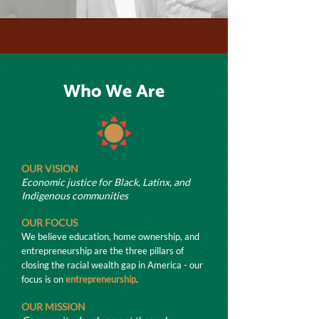
Who We Are
OUR VISION
Economic justice for Black, Latinx, and
Indigenous communities
OUR FOCUS
We believe education, home ownership, and
entrepreneur
ship are the three pillars of
closing the racial wealth gap in America - our
focus is on
entrepreneurship
.
OUR MISSION