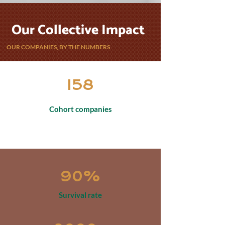
Our Collective Impact
OUR COMPANIES, BY THE NUMBERS
158
Cohort companies
90%
Survival rate