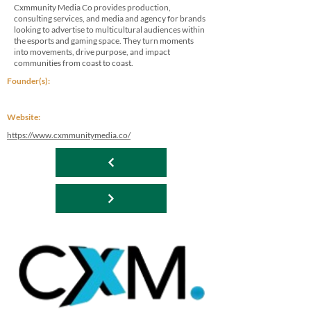
Cxmmunity Media Co provides production,
consulting services, and media and agency for brands
looking to advertise to multicultural audiences within
the esports and gaming space. They turn moments
into movements, drive purpose, and impact
communities from coast to coast.
Founder(s):
Website:
https://www.cxmmunitymedia.co/