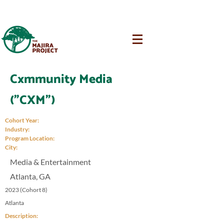
Cxmmunity Media
("CXM")
Cohort Year:
Industry:
Program Location:
City:
Media & Entertainment
Atlanta, GA
2023 (Cohort 8)
Atlanta
Description: