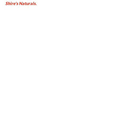
Shire's Naturals.