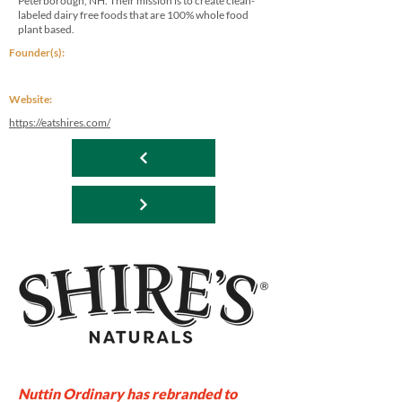
Peterborough, NH. Their mission is to create clean-
labeled dairy free foods that are 100% whole food
plant based.
Founder(s):
Website:
https://eatshires.com/
Nuttin Ordinary has rebranded to