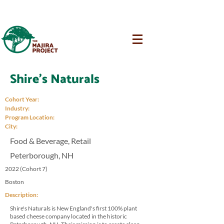
Shire's Naturals
Cohort Year:
Industry:
Program Location:
City:
Food & Beverage, Retail
Peterborough, NH
2022 (Cohort 7)
Boston
Description:
Shire's Naturals is New England's first 100% plant
based cheese company located in the historic