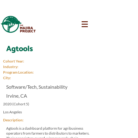
Agtools
Cohort Year:
Industry:
Program Location:
City:
Software/Tech, Sustainability
Irvine, CA
2020 (Cohort 5)
Los Angeles
Description:
Agtools is a dashboard platform for agribusiness
operators from farmers to distributors to marketers.