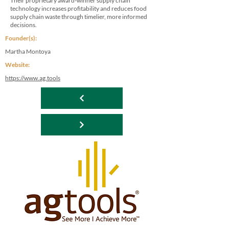
Their proprietary award-winner supply chain
technology increases profitability and reduces food
supply chain waste through timelier, more informed
decisions.
Founder(s):
Martha Montoya
Website:
https://www.ag.tools