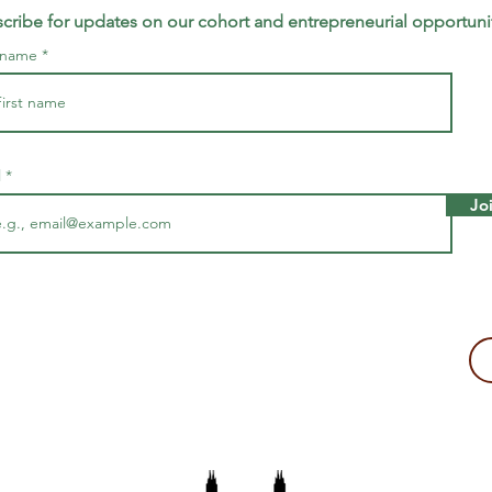
cribe for updates on our cohort and entrepreneurial opportuni
t name
l
Jo
making a tax-deductible donation to support Majira's work!
2109, USA
The Majira Project is a 501(c)(3) non-profit organization.