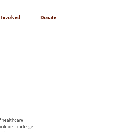
 Involved
Donate
f healthcare
 unique concierge