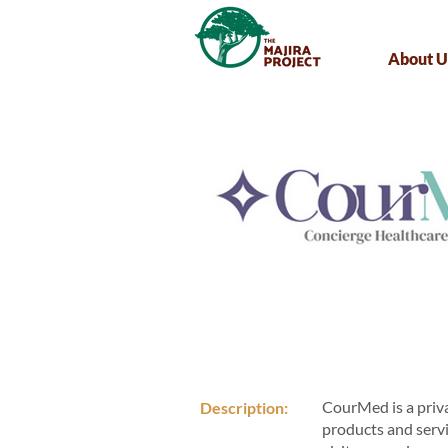
About U
CourMed is a priva
Description:
products and servi