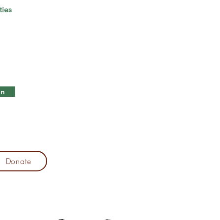
ties
in
Donate