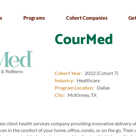
s
Programs
Cohort Companies
Get
CourMed
Cohort Year:
2022 (Cohort 7)
Industry:
Healthcare
Program Location:
Dallas
City:
McKinney, TX
te client health services company providing innovative delivery o
ces in the comfort of your home, office, condo, or on the go. Their