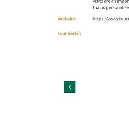
visits are an impo
that is personalize
Website:
https://www.cou
Founder(s):