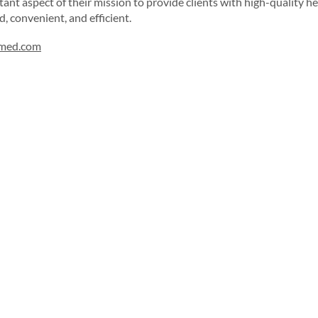
rtant aspect of their mission to provide clients with high-quality h
d, convenient, and efficient.
rmed.com
Sign up for our newsletter!