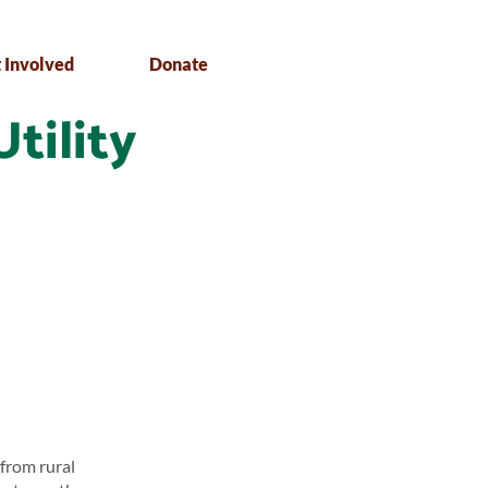
 Involved
Donate
Utility
 from rural