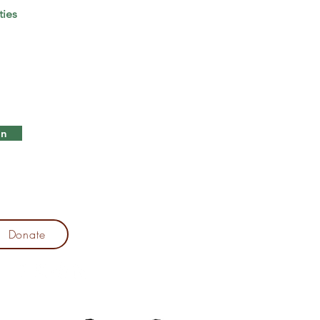
ties
in
Donate