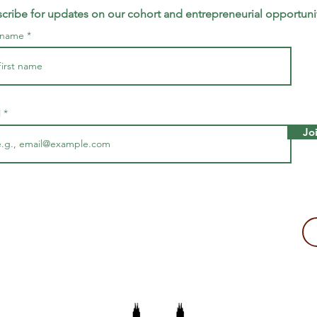
cribe for updates on our cohort and entrepreneurial opportuni
t name
l
Jo
making a tax-deductible donation to support Majira's work!
2109, USA
The Majira Project is a 501(c)(3) non-profit organization.