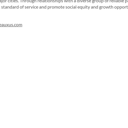
or cities. Through relationships with a diverse group of reliable p
t standard of service and promote social equity and growth opport
eauxus.com
Sign up for our newsletter!