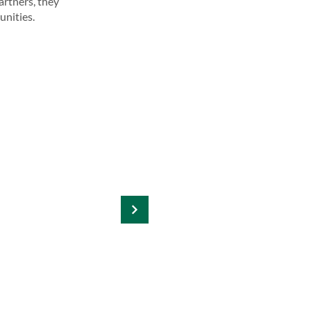
artners, they
unities.