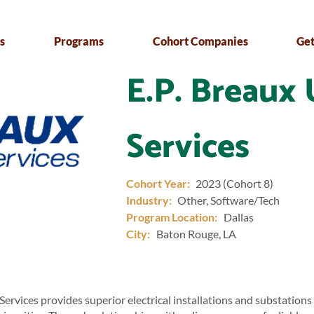
s
Programs
Cohort Companies
Get
E.P. Breaux 
Services
Cohort Year:
2023 (Cohort 8)
Industry:
Other, Software/Tech
Program Location:
Dallas
City:
Baton Rouge, LA
 Services provides superior electrical installations and substations