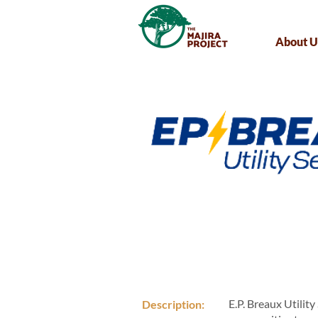
About U
E.P. Breaux Utility
Description: