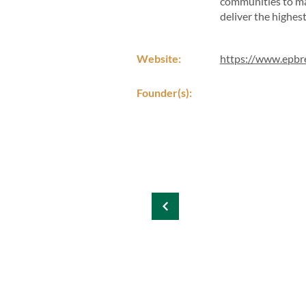
communities to maj
deliver the highes
Website:
https://www.epbr
Founder(s):