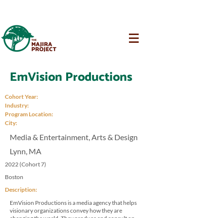
EmVision Productions
Cohort Year:
Industry:
Program Location:
City:
Media & Entertainment, Arts & Design
Lynn, MA
2022 (Cohort 7)
Boston
Description:
EmVision Productions is a media agency that helps
visionary organizations convey how they are