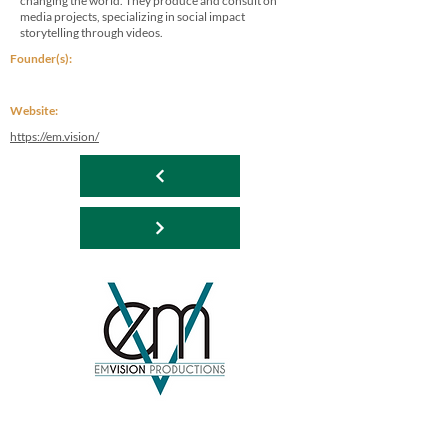
changing the world. They produce and consult on
media projects, specializing in social impact
storytelling through videos.
Founder(s):
Website:
https://em.vision/