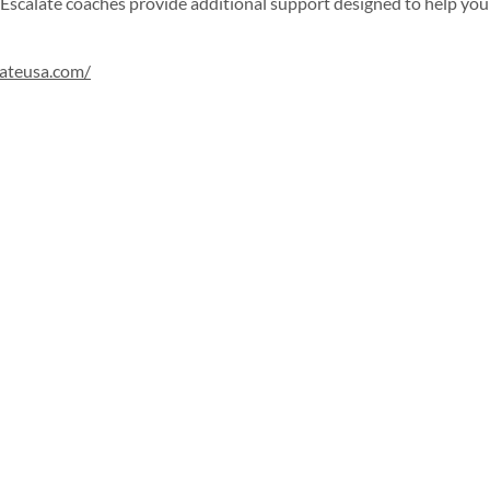
Escalate coaches provide additional support designed to help you
lateusa.com/
Sign up for our newsletter!