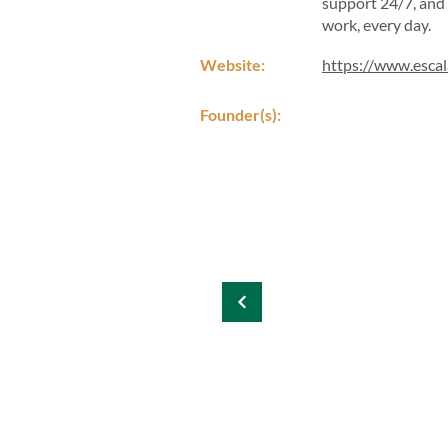
support 24/7, and 
work, every day.
Website:
https://www.esca
Founder(s):