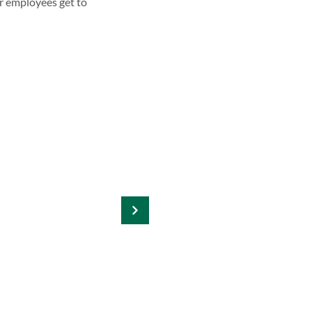
r employees get to