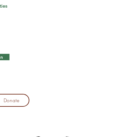
ties
in
Donate