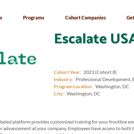
s
Programs
Cohort Companies
Get
Escalate US
Cohort Year:
2023 (Cohort 8)
Industry:
Professional Development, 
Program Location:
Washington, DC
City:
Washington, DC
abeled platform provides customized training for your frontline e
or advancement at your company. Employees have access to both 