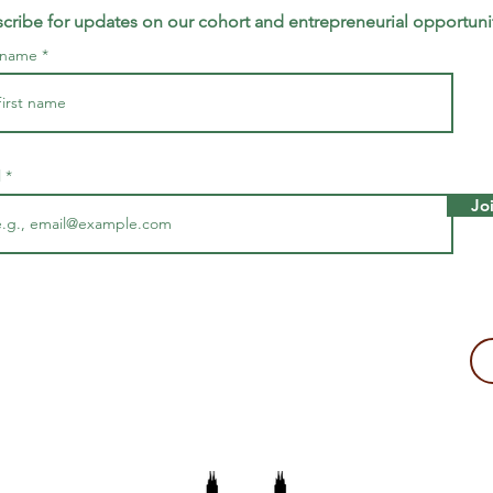
cribe for updates on our cohort and entrepreneurial opportuni
t name
l
Jo
making a tax-deductible donation to support Majira's work!
2109, USA
The Majira Project is a 501(c)(3) non-profit organization.