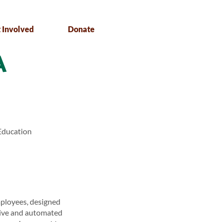
 Involved
Donate
A
Education
mployees, designed
live and automated