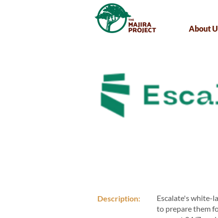
About U
Escalate's white-l
Description:
to prepare them f