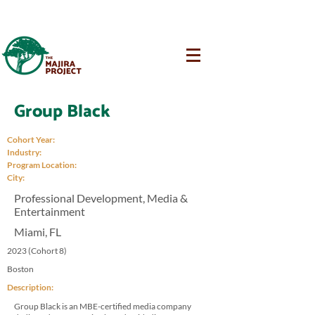
Group Black
Cohort Year:
Industry:
Program Location:
City:
Professional Development, Media &
Entertainment
Miami, FL
2023 (Cohort 8)
Boston
Description:
Group Black is an MBE-certified media company