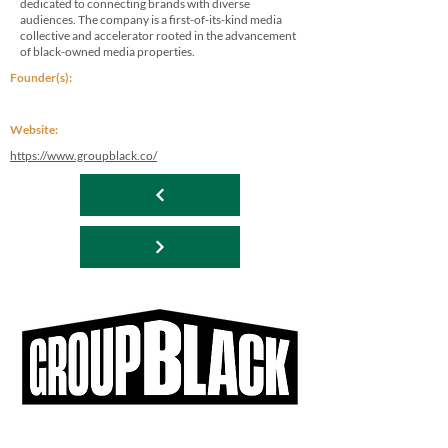
dedicated to connecting brands with diverse
audiences. The company is a first-of-its-kind media
collective and accelerator rooted in the advancement
of black-owned media properties.
Founder(s):
Website:
https://www.groupblack.co/