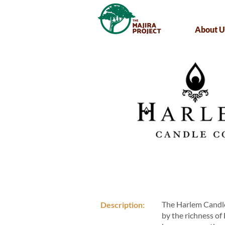
About U
The Harlem Candle
Description:
by the richness of