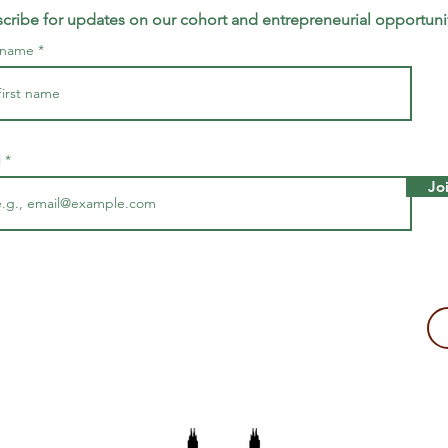
cribe for updates on our cohort and entrepreneurial opportuni
t name
l
Jo
making a tax-deductible donation to support Majira's work!
2109, USA
The Majira Project is a 501(c)(3) non-profit organization.