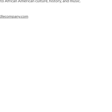
to African American culture, history, and music.
ndlecompany.com
Sign up for our newsletter!