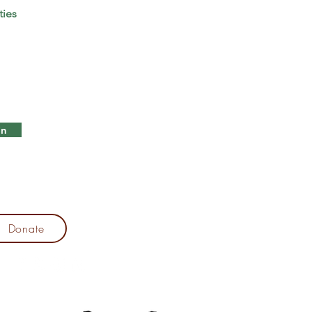
ties
in
Donate