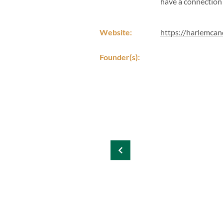
have a connection 
Website:
https://harlemca
Founder(s):