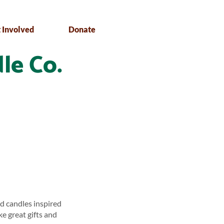
 Involved
Donate
le Co.
d candles inspired
ke great gifts and