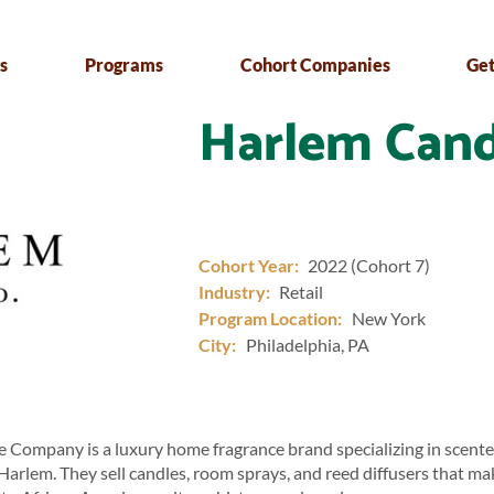
s
Programs
Cohort Companies
Get
Harlem Cand
Cohort Year:
2022 (Cohort 7)
Industry:
Retail
Program Location:
New York
City:
Philadelphia, PA
 Company is a luxury home fragrance brand specializing in scente
 Harlem. They sell candles, room sprays, and reed diffusers that ma