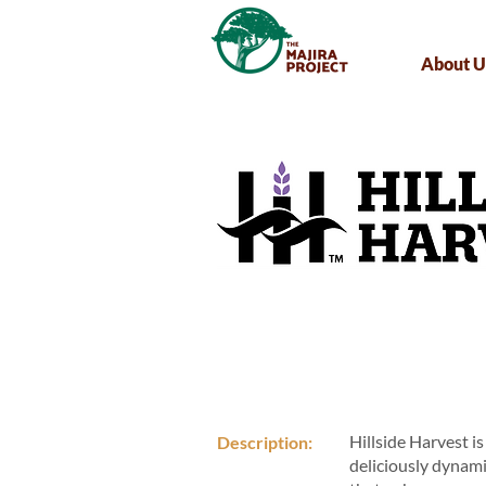
About U
Hillside Harvest i
Description:
deliciously dynami