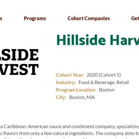
s
Programs
Cohort Companies
Get
Hillside Har
Cohort Year:
2020 (Cohort 5)
Industry:
Food & Beverage, Retail
Program Location:
Boston
City:
Boston, MA
s a Caribbean-American sauce and condiment company, specializing
c flavors from only a few natural ingredients. The company aims 