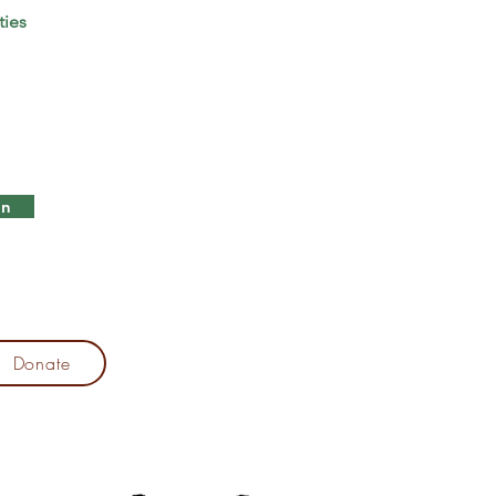
ties
in
Donate