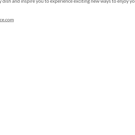
 dish and inspire you to experience exciting new ways to enjoy you
uce.com
Sign up for our newsletter!