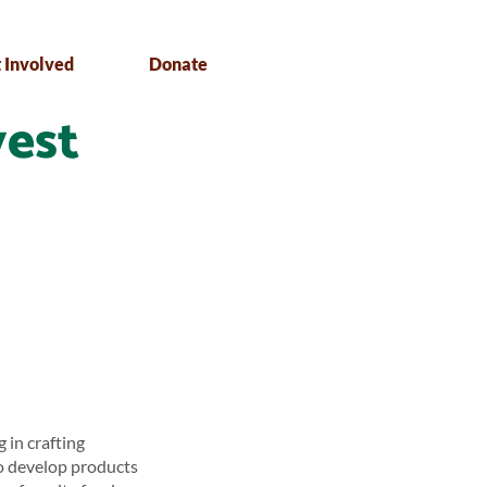
 Involved
Donate
vest
 in crafting
to develop products