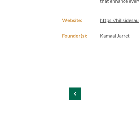
that enhance every
Website:
https://hillsidesa
Founder(s):
Kamaal Jarret