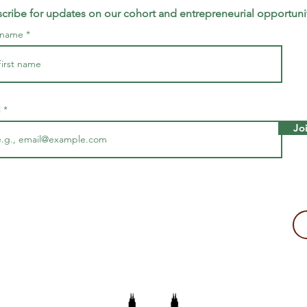
cribe for updates on our cohort and entrepreneurial opportuni
t name
l
Jo
making a tax-deductible donation to support Majira's work!
2109, USA
The Majira Project is a 501(c)(3) non-profit organization.