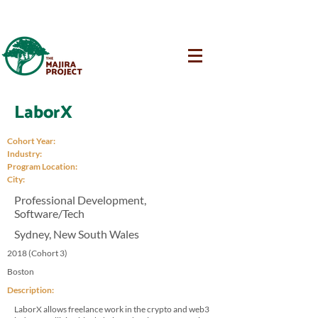
LaborX
Cohort Year:
Industry:
Program Location:
City:
Professional Development,
Software/Tech
Sydney, New South Wales
2018 (Cohort 3)
Boston
Description:
LaborX allows freelance work in the crypto and web3