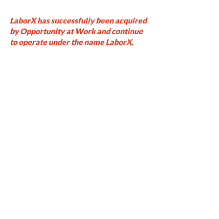
LaborX has successfully been acquired
by Opportunity at Work and continue
to operate under the name LaborX.