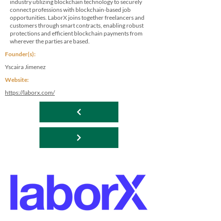
industry utilizing blockchain technology to securely
connect professions with blockchain-based job
opportunities. LaborX joins together freelancers and
customers through smart contracts, enabling robust
protections and efficient blockchain payments from
wherever the parties are based.
Founder(s):
Yscaira Jimenez
Website:
https://laborx.com/