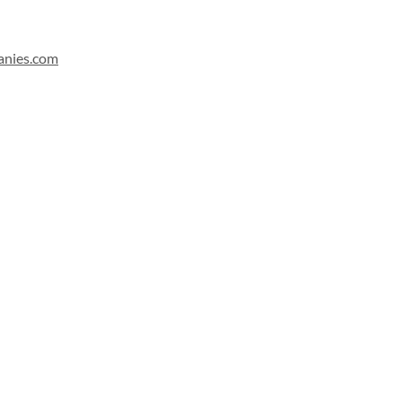
anies.com
Sign up for our newsletter!