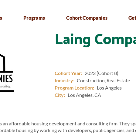
s
Programs
Cohort Companies
Get
Laing Comp
Cohort Year:
2023 (Cohort 8)
Industry:
Construction, Real Estate
Program Location:
Los Angeles
City:
Los Angeles, CA
 an affordable housing development and consulting firm. They spec
fordable housing by working with developers, public agencies, an