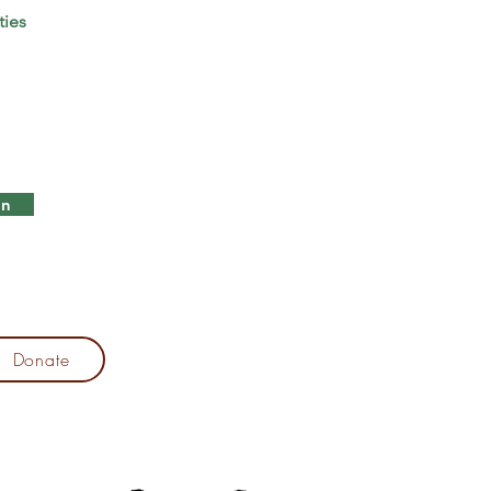
ties
in
Donate