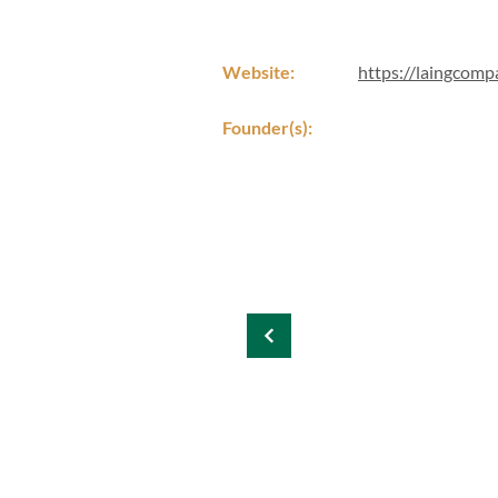
Website:
https://laingcomp
Founder(s):