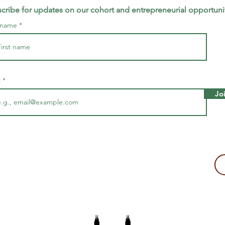
cribe for updates on our cohort and entrepreneurial opportuni
t name
l
Jo
making a tax-deductible donation to support Majira's work!
2109, USA
The Majira Project is a 501(c)(3) non-profit organization.