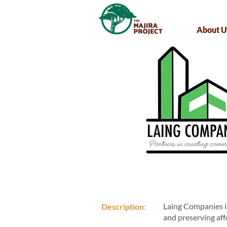
About U
Laing Companies is
Description:
and preserving af