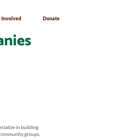
 Involved
Donate
anies
ialize in building
d community groups.