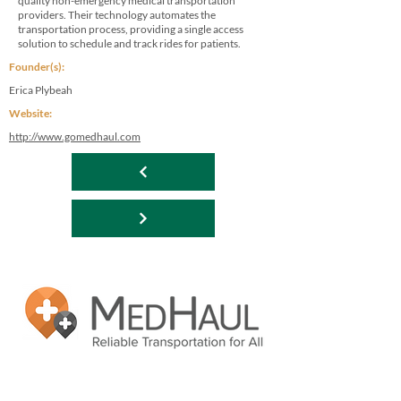
quality non-emergency medical transportation
providers. Their technology automates the
transportation process, providing a single access
solution to schedule and track rides for patients.
Founder(s):
Erica Plybeah
Website:
http://www.gomedhaul.com