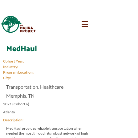
MedHaul
Cohort Year:
Industry:
Program Location:
City:
Transportation, Healthcare
Memphis, TN
2021 (Cohort 6)
Atlanta
Description:
MedHaul provides reliable transportation when
needed the most through its robust network of high