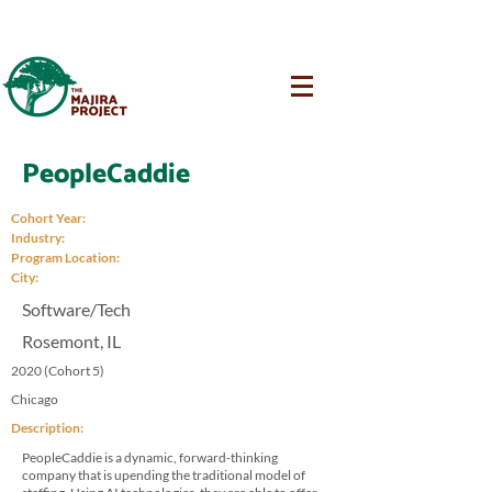
PeopleCaddie
Cohort Year:
Industry:
Program Location:
City:
Software/Tech
Rosemont, IL
2020 (Cohort 5)
Chicago
Description:
PeopleCaddie is a dynamic, forward-thinking
company that is upending the traditional model of