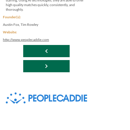
staffing. Using AI technologies, they are able to offer
high quality matches quickly, consistently, and
thoroughly.
Founder(s):
Austin Fox, Tim Rowley
Website:
http://www.peoplecaddie.com