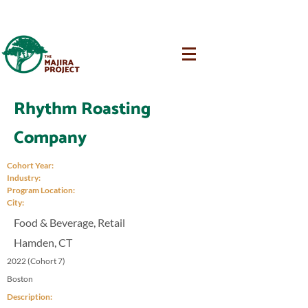
Rhythm Roasting
Company
Cohort Year:
Industry:
Program Location:
City:
Food & Beverage, Retail
Hamden, CT
2022 (Cohort 7)
Boston
Description: