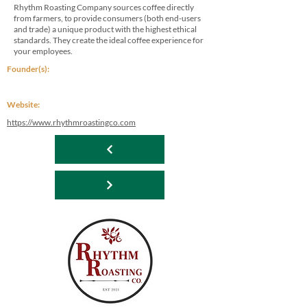
Rhythm Roasting Company sources coffee directly
from farmers, to provide consumers (both end-users
and trade) a unique product with the highest ethical
standards. They create the ideal coffee experience for
your employees.
Founder(s):
Website:
https://www.rhythmroastingco.com