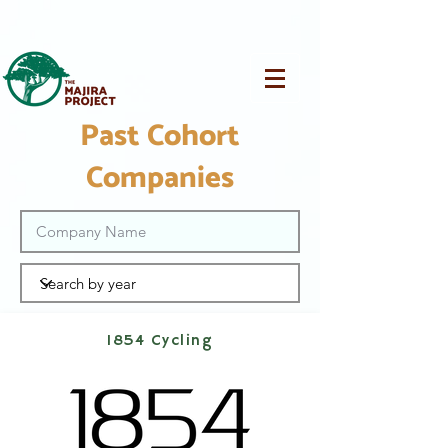
Past Cohort
Companies
1854 Cycling