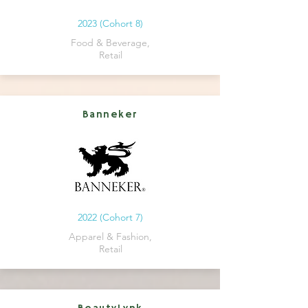
2023 (Cohort 8)
Food & Beverage,
Retail
Banneker
2022 (Cohort 7)
Apparel & Fashion,
Retail