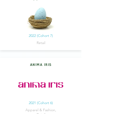
2022 (Cohort 7)
Retail
ANIMA IRIS
2021 (Cohort 6)
Apparel & Fashion,