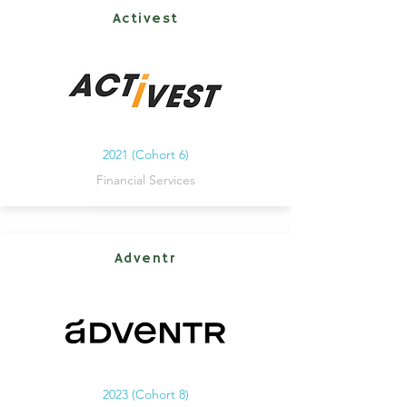
Activest
2021 (Cohort 6)
Financial Services
Adventr
2023 (Cohort 8)