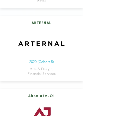
Retail
ARTERNAL
2020 (Cohort 5)
Arts & Design,
Financial Services
AbsoluteJOI