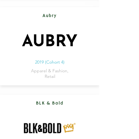
Aubry
2019 (Cohort 4)
Apparel & Fashion,
Retail
BLK & Bold