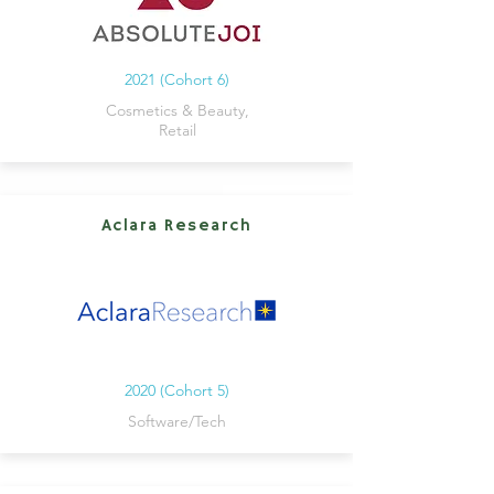
2021 (Cohort 6)
Cosmetics & Beauty,
Retail
Aclara Research
2020 (Cohort 5)
Software/Tech