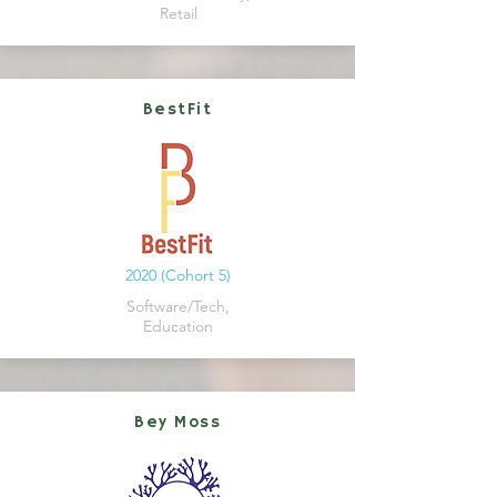
Retail
BestFit
2020 (Cohort 5)
Software/Tech,
Education
Bey Moss