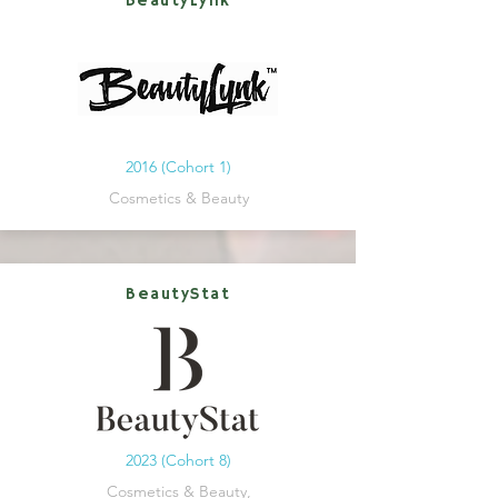
BeautyLynk
2016 (Cohort 1)
Cosmetics & Beauty
BeautyStat
2023 (Cohort 8)
Cosmetics & Beauty,