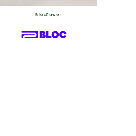
BlocPower
2020 (Cohort 5)
Clean Energy,
Construction
Blue Hills Therapeutics