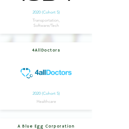
2020 (Cohort 5)
Transportation,
Software/Tech
4AllDoctors
2020 (Cohort 5)
Healthcare
A Blue Egg Corporation