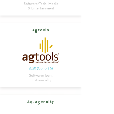
Software/Tech, Media
& Entertainment
Agtools
2020 (Cohort 5)
Software/Tech,
Sustainability
Aquagenuity