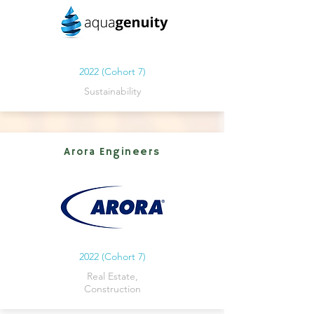
2022 (Cohort 7)
Sustainability
Arora Engineers
2022 (Cohort 7)
Real Estate,
Construction