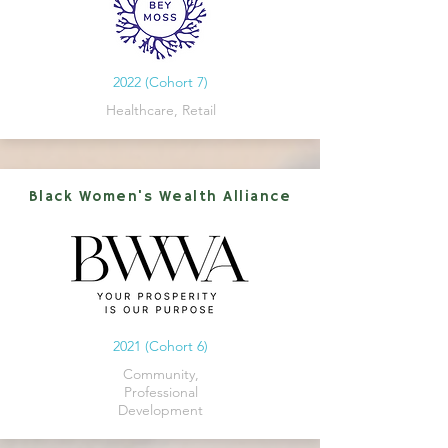
2022 (Cohort 7)
Healthcare, Retail
Black Women's Wealth Alliance
2021 (Cohort 6)
Community,
Professional
Development